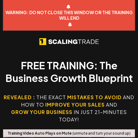
WARNING: DO NOT CLOSE THIS WINDOW OR THE TRAINING
WILL END
FREE TRAINING: The
Business Growth Blueprint
REVEALED
:
THE EXACT
MISTAKES TO AVOID
AND
HOW TO
IMPROVE YOUR SALES
AND
GROW YOUR BUSINESS
IN JUST 21-MINUTES
TODAY!
Training Video Auto Plays on Mute
(unmute and turn your sound up)