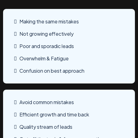
Making the same mistakes
Not growing effectively
Poor and sporadic leads
Overwhelm & Fatigue
Confusion on best approach
Avoid common mistakes
Efficient growth and time back
Quality stream of leads