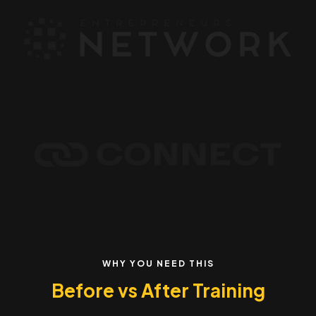
WHY YOU NEED THIS
Before vs After Training