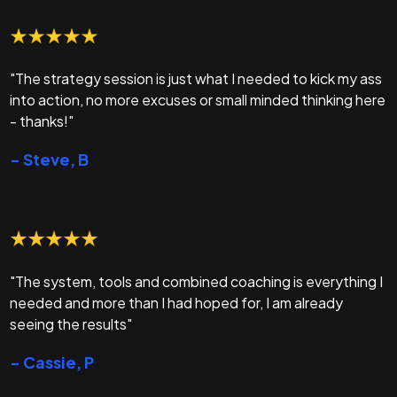
"The strategy session is just what I needed to kick my ass
into action, no more excuses or small minded thinking here
- thanks!"
- Steve, B
"The system, tools and combined coaching is everything I
needed and more than I had hoped for, I am already
seeing the results"
- Cassie, P