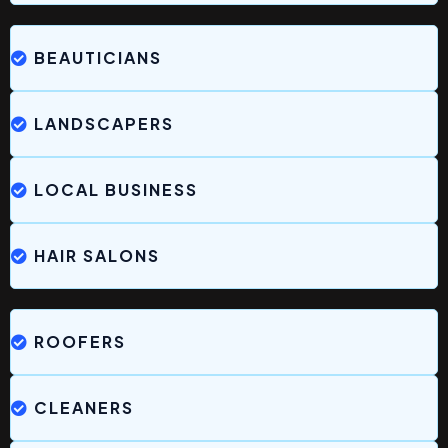
BEAUTICIANS
LANDSCAPERS
LOCAL BUSINESS
HAIR SALONS
ROOFERS
CLEANERS