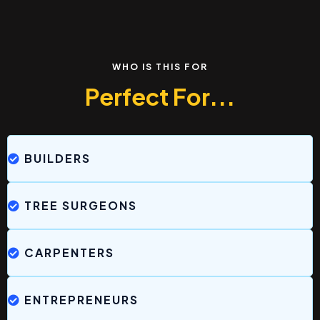
WHO IS THIS FOR
Perfect For...
BUILDERS
TREE SURGEONS
CARPENTERS
ENTREPRENEURS