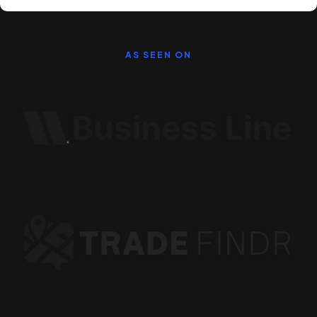
AS SEEN ON